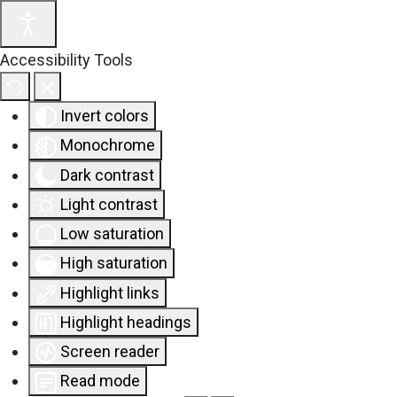
Accessibility Tools
Invert colors
Monochrome
Dark contrast
Light contrast
Low saturation
High saturation
Highlight links
Highlight headings
Screen reader
Read mode