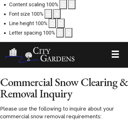
Content scaling
100
%
Font size
100
%
Line height
100
%
Letter spacing
100
%
Commercial Snow Clearing &
Removal Inquiry
Please use the following to inquire about your
commercial snow removal requirements: