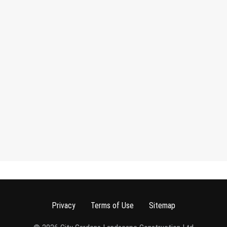
Privacy
Terms of Use
Sitemap