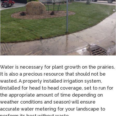
Water is necessary for plant growth on the prairies.
It is also a precious resource that should not be
wasted. A properly installed irrigation system,
(installed for head to head coverage, set to run for
the appropriate amount of time depending on
weather conditions and season) will ensure
accurate water metering for your landscape to
perform its best without waste.