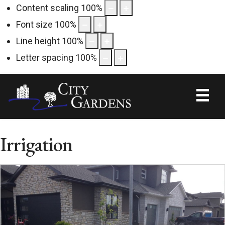
Content scaling
100
%
Font size
100
%
Line height
100
%
Letter spacing
100
%
Irrigation