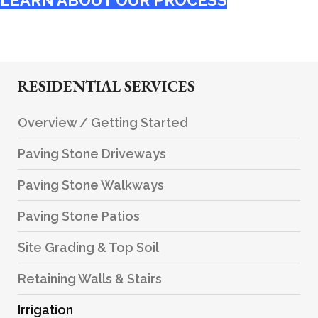
LEARN ABOUT OUR PROCESS
RESIDENTIAL SERVICES
Overview / Getting Started
Paving Stone Driveways
Paving Stone Walkways
Paving Stone Patios
Site Grading & Top Soil
Retaining Walls & Stairs
Irrigation