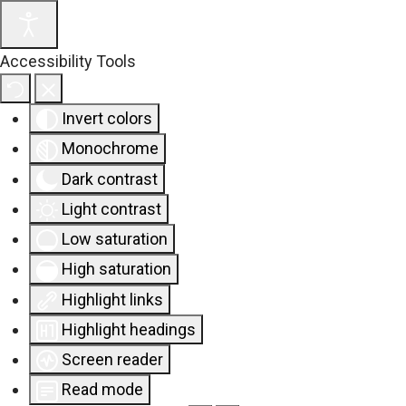
Accessibility Tools
Invert colors
Monochrome
Dark contrast
Light contrast
Low saturation
High saturation
Highlight links
Highlight headings
Screen reader
Read mode