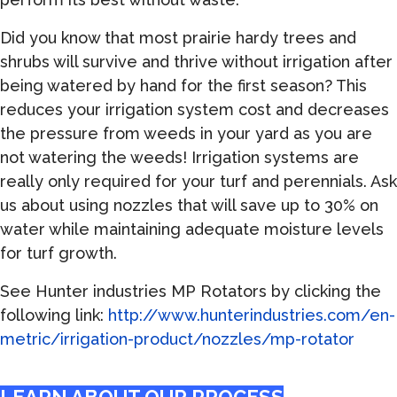
Did you know that most prairie hardy trees and
shrubs will survive and thrive without irrigation after
being watered by hand for the first season? This
reduces your irrigation system cost and decreases
the pressure from weeds in your yard as you are
not watering the weeds! Irrigation systems are
really only required for your turf and perennials. Ask
us about using nozzles that will save up to 30% on
water while maintaining adequate moisture levels
for turf growth.
See Hunter industries MP Rotators by clicking the
following link:
http://www.hunterindustries.com/en-
metric/irrigation-product/nozzles/mp-rotator